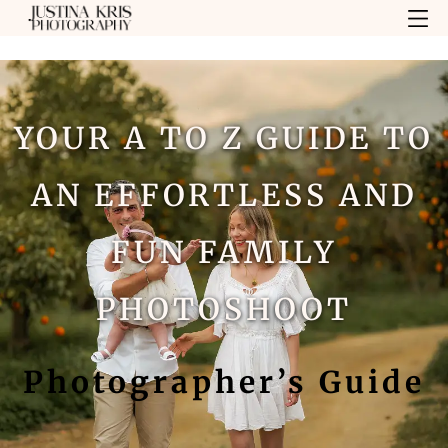
YOUR A TO Z GUIDE TO
AN EFFORTLESS AND
FUN FAMILY
PHOTOSHOOT
Photographer’s Guide