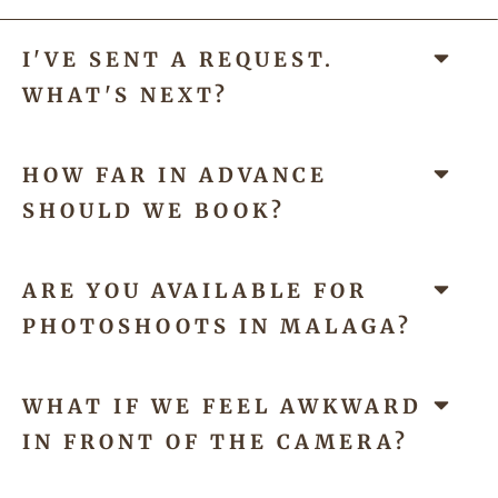
I'VE SENT A REQUEST.
WHAT'S NEXT?
HOW FAR IN ADVANCE
SHOULD WE BOOK?
ARE YOU AVAILABLE FOR
PHOTOSHOOTS IN MALAGA?
WHAT IF WE FEEL AWKWARD
IN FRONT OF THE CAMERA?