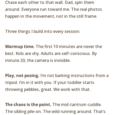
Chase each other to that wall. Dad, spin them
around. Everyone run toward me. The real photos
happen in the movement, not in the still frame.
Three things I build into every session:
Warmup time.
The first 10 minutes are never the
best. Kids are shy. Adults are self-conscious. By
minute 20, the camera is invisible.
Play, not posing.
I’m not barking instructions from a
tripod. I’m in it with you. If your toddler starts
throwing pebbles, great. We work with that.
The chaos is the point.
The mid-tantrum cuddle.
The sibling pile-on. The wild running around. That’s