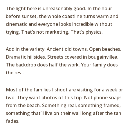
The light here is unreasonably good. In the hour
before sunset, the whole coastline turns warm and
cinematic and everyone looks incredible without
trying. That’s not marketing. That’s physics.
Add in the variety. Ancient old towns. Open beaches.
Dramatic hillsides. Streets covered in bougainvillea.
The backdrop does half the work. Your family does
the rest.
Most of the families I shoot are visiting for a week or
two. They want photos of this trip. Not phone snaps
from the beach. Something real, something framed,
something that’ll live on their wall long after the tan
fades.