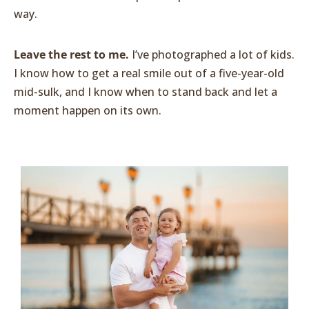
way.
Leave the rest to me.
I’ve photographed a lot of kids.
I know how to get a real smile out of a five-year-old
mid-sulk, and I know when to stand back and let a
moment happen on its own.