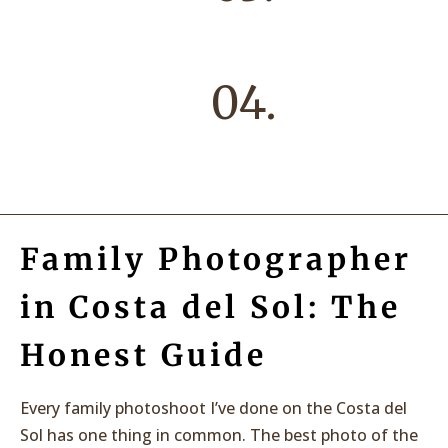
04.
Family Photographer
in Costa del Sol: The
Honest Guide
Every family photoshoot I’ve done on the Costa del
Sol has one thing in common. The best photo of the