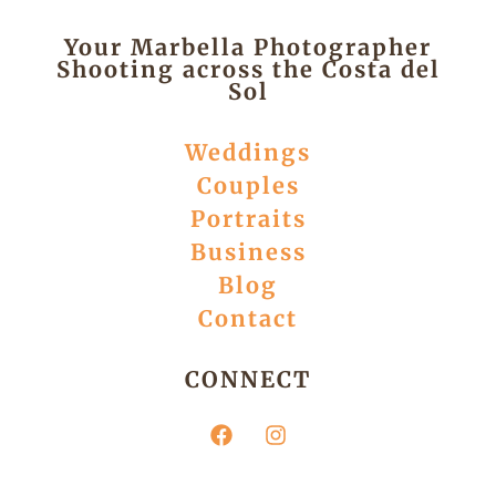
Your Marbella Photographer
Shooting across the Costa del
Sol
Weddings
Couples
Portraits
Business
Blog
Contact
CONNECT