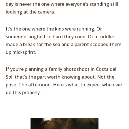
day is never the one where everyone’s standing still
looking at the camera.
It’s the one where the kids were running. Or
someone laughed so hard they cried. Or a toddler
made a break for the sea and a parent scooped them
up mid-sprint.
If you’re planning a family photoshoot in Costa del
Sol, that’s the part worth knowing about. Not the
pose. The afternoon. Here’s what to expect when we
do this properly.