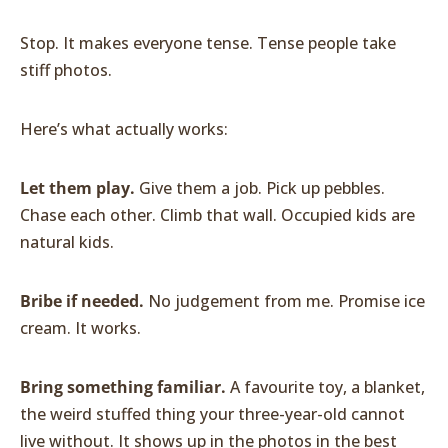
Stop. It makes everyone tense. Tense people take
stiff photos.
Here’s what actually works:
Let them play.
Give them a job. Pick up pebbles.
Chase each other. Climb that wall. Occupied kids are
natural kids.
Bribe if needed.
No judgement from me. Promise ice
cream. It works.
Bring something familiar.
A favourite toy, a blanket,
the weird stuffed thing your three-year-old cannot
live without. It shows up in the photos in the best