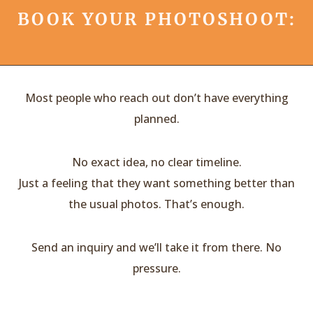
BOOK YOUR PHOTOSHOOT:
Most people who reach out don’t have everything
planned.
No exact idea, no clear timeline.
Just a feeling that they want something better than
the usual photos. That’s enough.
Send an inquiry and we’ll take it from there. No
pressure.