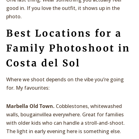
good in. If you love the outfit, it shows up in the
photo.
Best Locations for a
Family Photoshoot in
Costa del Sol
Where we shoot depends on the vibe you’re going
for. My favourites:
Marbella Old Town.
Cobblestones, whitewashed
walls, bougainvillea everywhere. Great for families
with older kids who can handle a stroll-and-shoot.
The light in early evening here is something else.