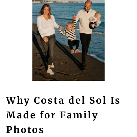
Why Costa del Sol Is
Made for Family
Photos