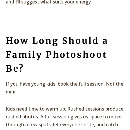
and I’ll suggest what suits your energy.
How Long Should a
Family Photoshoot
Be?
If you have young kids, book the full session. Not the
mini.
Kids need time to warm up. Rushed sessions produce
rushed photos. A full session gives us space to move
through a few spots, let everyone settle, and catch