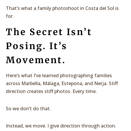
That’s what a family photoshoot in Costa del Sol is
for.
The Secret Isn’t
Posing. It’s
Movement.
Here’s what I’ve learned photographing families
across Marbella, Málaga, Estepona, and Nerja. Stiff
direction creates stiff photos. Every time.
So we don’t do that.
Instead, we move. I give direction through action.