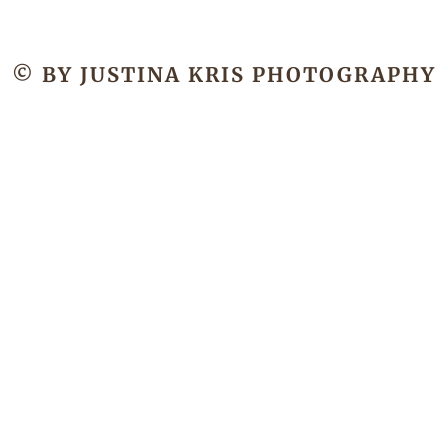
© BY JUSTINA KRIS PHOTOGRAPHY