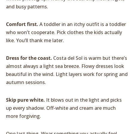
and busy patterns.
Comfort first.
A toddler in an itchy outfit is a toddler
who won’t cooperate. Pick clothes the kids actually
like. You’ll thank me later.
Dress for the coast.
Costa del Sol is warm but there’s
almost always a light sea breeze. Flowy dresses look
beautiful in the wind. Light layers work for spring and
autumn sessions.
Skip pure white.
It blows out in the light and picks
up every shadow. Off-white and cream are much
more forgiving.
One last thing. Wear something you actually feel