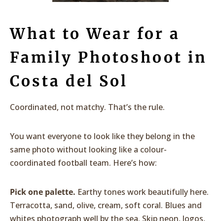
What to Wear for a
Family Photoshoot in
Costa del Sol
Coordinated, not matchy. That’s the rule.
You want everyone to look like they belong in the
same photo without looking like a colour-
coordinated football team. Here’s how:
Pick one palette.
Earthy tones work beautifully here.
Terracotta, sand, olive, cream, soft coral. Blues and
whites photograph well by the sea. Skip neon, logos,