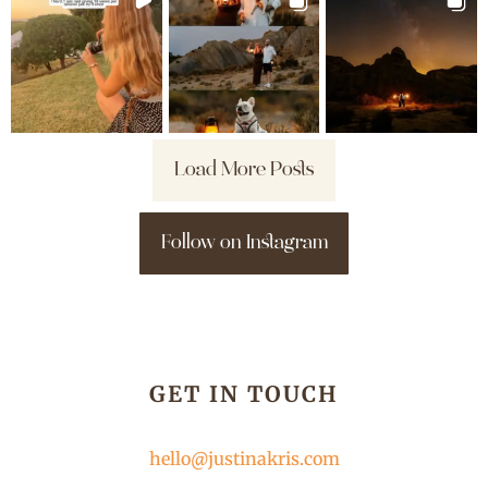
Load More Posts
Follow on Instagram
GET IN TOUCH
hello@justinakris.com