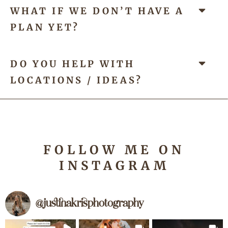
WHAT IF WE DON’T HAVE A
PLAN YET?
DO YOU HELP WITH
LOCATIONS / IDEAS?
FOLLOW
ME
ON
INSTAGRAM
@
justinakrisphotography