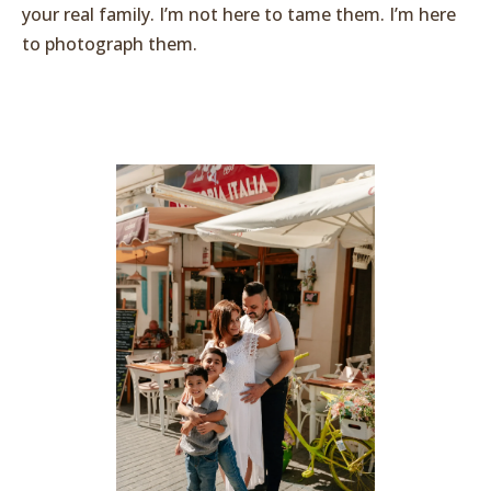
your real family. I’m not here to tame them. I’m here
to photograph them.