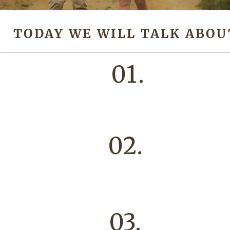
TODAY WE WILL TALK ABOU
01.
02.
03.