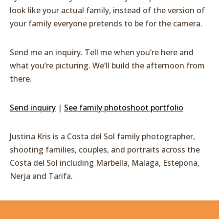
look like your actual family, instead of the version of
your family everyone pretends to be for the camera.
Send me an inquiry. Tell me when you’re here and
what you’re picturing. We’ll build the afternoon from
there.
Send inquiry
|
See family photoshoot portfolio
Justina Kris is a Costa del Sol family photographer,
shooting families, couples, and portraits across the
Costa del Sol including Marbella, Malaga, Estepona,
Nerja and Tarifa.