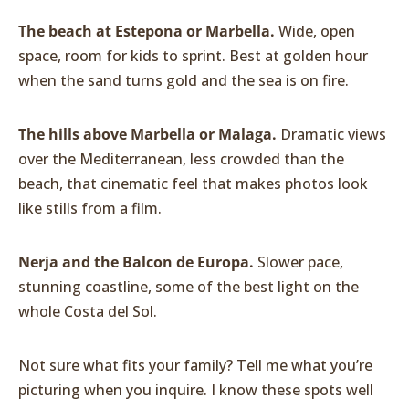
The beach at Estepona or Marbella.
Wide, open
space, room for kids to sprint. Best at golden hour
when the sand turns gold and the sea is on fire.
The hills above Marbella or Malaga.
Dramatic views
over the Mediterranean, less crowded than the
beach, that cinematic feel that makes photos look
like stills from a film.
Nerja and the Balcon de Europa.
Slower pace,
stunning coastline, some of the best light on the
whole Costa del Sol.
Not sure what fits your family? Tell me what you’re
picturing when you inquire. I know these spots well