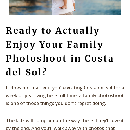
Ready to Actually
Enjoy Your Family
Photoshoot in Costa
del Sol?
It does not matter if you’re visiting Costa del Sol for a
week or just living here full time, a family photoshoot
is one of those things you don’t regret doing.
The kids will complain on the way there. They’ll love it
by the end. And you’ll walk away with photos that