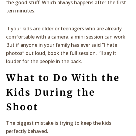
the good stuff. Which always happens after the first
ten minutes.
If your kids are older or teenagers who are already
comfortable with a camera, a mini session can work.
But if anyone in your family has ever said “I hate
photos” out loud, book the full session. I’ll say it
louder for the people in the back.
What to Do With the
Kids During the
Shoot
The biggest mistake is trying to keep the kids
perfectly behaved.