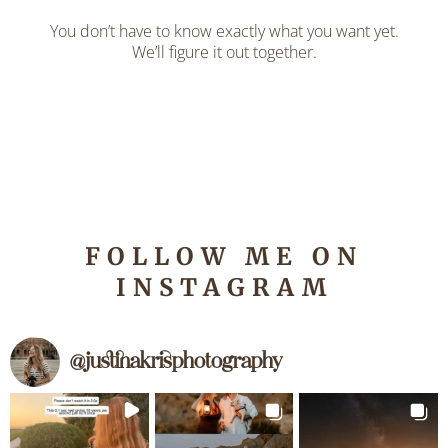
You don’t have to know exactly what you want yet.
We’ll figure it out together.
FOLLOW ME ON
INSTAGRAM
@
justinakrisphotography