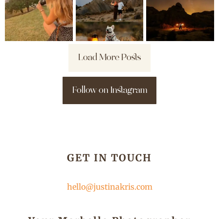
Load More Posts
Follow on Instagram
GET IN TOUCH
hello@justinakris.com