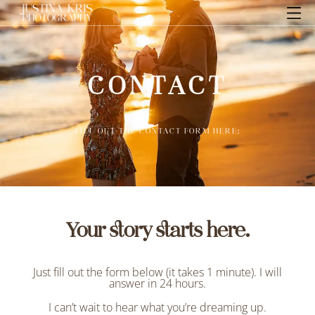
CONTACT
FILL OUT THE CONTACT FORM HERE:
Your story starts here.
Just fill out the form below (it takes 1 minute). I will
answer in 24 hours.
I can’t wait to hear what you’re dreaming up.