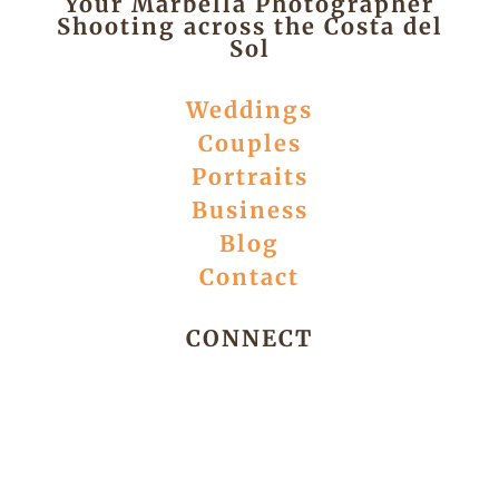
Your Marbella Photographer
Shooting across the Costa del
Sol
Weddings
Couples
Portraits
Business
Blog
Contact
CONNECT